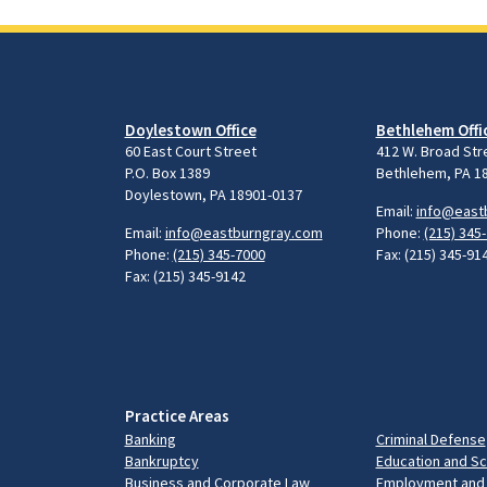
Doylestown Office
Bethlehem Offi
60 East Court Street
412 W. Broad Str
P.O. Box 1389
Bethlehem, PA 1
Doylestown, PA 18901-0137
Email:
info@east
Email:
info@eastburngray.com
Phone:
(215) 345
Phone:
(215) 345-7000
Fax: (215) 345-91
Fax: (215) 345-9142
Practice Areas
Banking
Criminal Defense
Bankruptcy
Education and S
Business and Corporate Law
Employment and