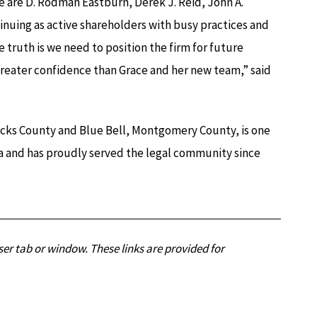
re D. Rodman Eastburn, Derek J. Reid, John A.
inuing as active shareholders with busy practices and
 truth is we need to position the firm for future
 greater confidence than Grace and her new team,” said
ucks County and Blue Bell, Montgomery County, is one
ia and has proudly served the legal community since
er tab or window. These links are provided for