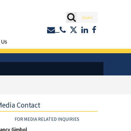
rch
Contact or Call Eastburn a
Eastburn and Gray on 
LinkedIn
Facebook
 Us
edia Contact
FOR MEDIA RELATED INQUIRIES
ancy Gimbol