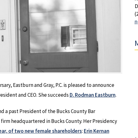
D
(
n
M
ersary, Eastburn and Gray, P.C. is pleased to announce
President and CEO. She succeeds
D. Rodman Eastburn
.
d a past President of the Bucks County Bar
aw firm headquartered in Bucks County. Her Presidency
 year, of two new female shareholders
:
Erin Kernan