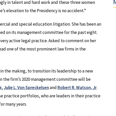
M
ongly in talent and hard work and these three women
e’s elevation to the Presidency is no accident.”
cial and special education litigation. She has been an
erved on its management committee for the past eight.
r very active legal practice. Asked to comment on her
lead one of the most prominent law firms in the
 in the making, to transition its leadership to a new
 on the firm’s 2020 management committee will be
k
,
Julie L. Von Spreckelsen
and
Robert R. Watson, Jr
.
 practice portfolios, who are leaders in their practice
 for many years.