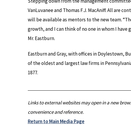
Stepping down from the management committee a
VanLuvanee and Thomas F.J. MacAniff. All are cont
will be available as mentors to the new team. “The
growth, and I can think of no one in whom I have
Mr. Eastburn.
Eastburn and Gray, with offices in Doylestown, B
of the oldest and largest law firms in Pennsylvan
1877.
Links to external websites may open in a new brows
convenience and reference.
Return to Main Media Page