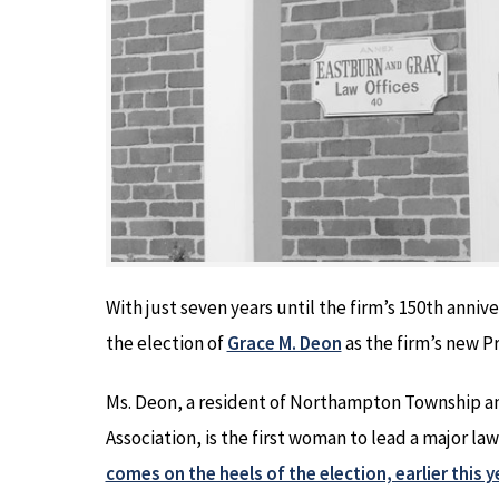
With just seven years until the firm’s 150th anniv
the election of
Grace M. Deon
as the firm’s new 
Ms. Deon, a resident of Northampton Township an
Association, is the first woman to lead a major l
comes on the heels of the election, earlier this