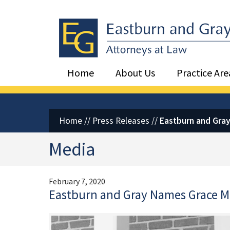
Eastburn and Gray, PC Home
Home
About Us
Practice Are
Home
//
Press Releases
//
Eastburn and Gray
Media
February 7, 2020
Eastburn and Gray Names Grace M.