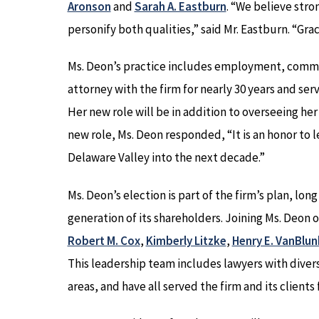
Aronson
and
Sarah A. Eastburn
. “We believe str
personify both qualities,” said Mr. Eastburn. “Grac
Ms. Deon’s practice includes employment, commer
attorney with the firm for nearly 30 years and s
Her new role will be in addition to overseeing he
new role, Ms. Deon responded, “It is an honor to 
Delaware Valley into the next decade.”
Ms. Deon’s election is part of the firm’s plan, long
generation of its shareholders. Joining Ms. Deon
Robert M. Cox
,
Kimberly Litzke
,
Henry E. VanBlun
This leadership team includes lawyers with diverse
areas, and have all served the firm and its clients