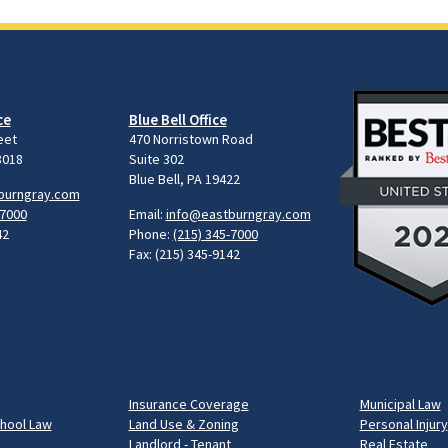
ce
Blue Bell Office
eet
470 Norristown Road
8018
Suite 302
Blue Bell, PA 19422
burngray.com
-7000
Email:
info@eastburngray.com
42
Phone:
(215) 345-7000
Fax: (215) 345-9142
Insurance Coverage
Municipal Law
chool Law
Land Use & Zoning
Personal Injury
Landlord - Tenant
Real Estate