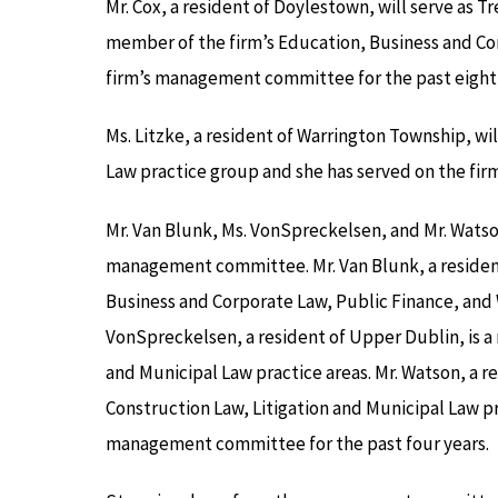
Mr. Cox, a resident of Doylestown, will serve as Tr
member of the firm’s Education, Business and Co
firm’s management committee for the past eight 
Ms. Litzke, a resident of Warrington Township, will
Law practice group and she has served on the fi
Mr. Van Blunk, Ms. VonSpreckelsen, and Mr. Wats
management committee. Mr. Van Blunk, a resident 
Business and Corporate Law, Public Finance, and W
VonSpreckelsen, a resident of Upper Dublin, is a
and Municipal Law practice areas. Mr. Watson, a re
Construction Law, Litigation and Municipal Law pr
management committee for the past four years.