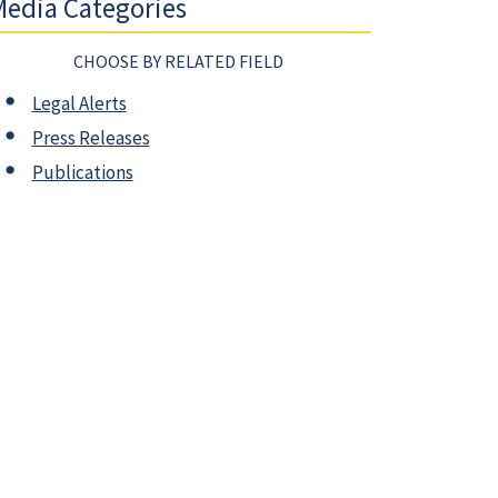
edia Categories
CHOOSE BY RELATED FIELD
Legal Alerts
Press Releases
Publications