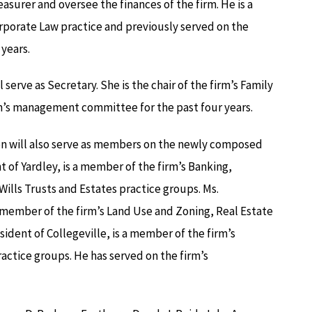
easurer and oversee the finances of the firm. He is a
rporate Law practice and previously served on the
years.
 serve as Secretary. She is the chair of the firm’s Family
rm’s management committee for the past four years.
on will also serve as members on the newly composed
of Yardley, is a member of the firm’s Banking,
ills Trusts and Estates practice groups. Ms.
 member of the firm’s Land Use and Zoning, Real Estate
sident of Collegeville, is a member of the firm’s
actice groups. He has served on the firm’s