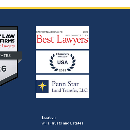
Taxation
Wills, Trusts and Estates