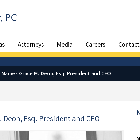
Sea
as
Attorneys
Media
Careers
Contact
 Names Grace M. Deon, Esq. President and CEO
M
 Deon, Esq. President and CEO
N