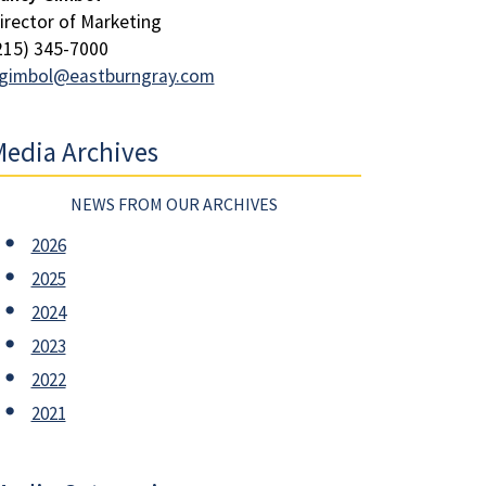
irector of Marketing
215) 345-7000
gimbol@eastburngray.com
edia Archives
NEWS FROM OUR ARCHIVES
2026
2025
2024
2023
2022
2021